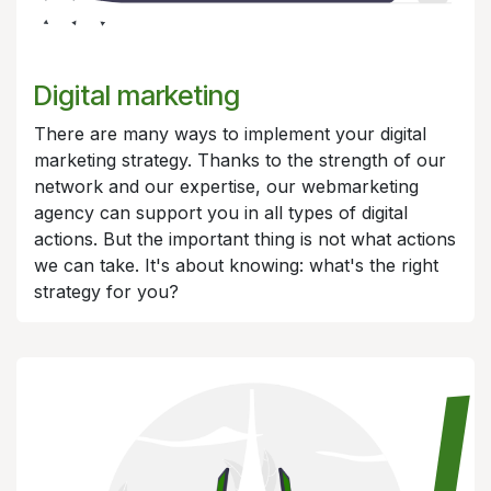
Digital marketing
There are many ways to implement your digital
marketing strategy. Thanks to the strength of our
network and our expertise, our webmarketing
agency can support you in all types of digital
actions. But the important thing is not what actions
we can take. It's about knowing: what's the right
strategy for you?