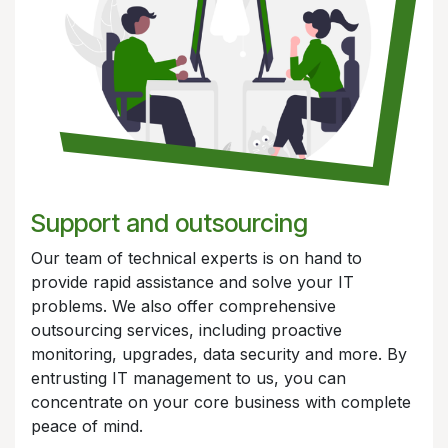
Support and outsourcing
Our team of technical experts is on hand to
provide rapid assistance and solve your IT
problems. We also offer comprehensive
outsourcing services, including proactive
monitoring, upgrades, data security and more. By
entrusting IT management to us, you can
concentrate on your core business with complete
peace of mind.