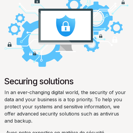
Securing solutions
In an ever-changing digital world, the security of your
data and your business is a top priority. To help you
protect your systems and sensitive information, we
offer advanced security solutions such as antivirus
and backup.
Avec notre expertise en matière de sécurité