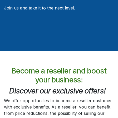
Join us and take it to the next level.
Become a reseller and boost
your business:
Discover our exclusive offers!
We offer opportunities to become a reseller customer
with exclusive benefits. As a reseller, you can benefit
from price reductions, the possibility of selling our