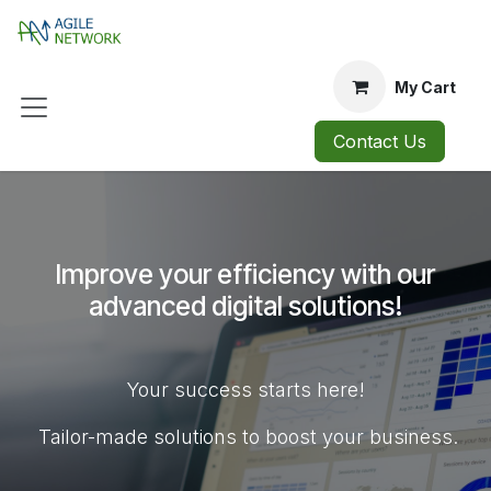
Skip to Content
My Cart
Contact Us
Improve your efficiency with our
advanced digital solutions!
Your success starts here!
Tailor-made solutions to boost your business.