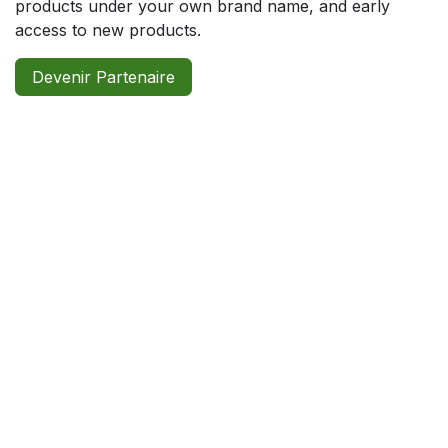
products under your own brand name, and early
access to new products.
Devenir Partenaire