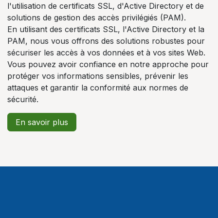
l'utilisation de certificats SSL, d'Active Directory et de
solutions de gestion des accès privilégiés (PAM).
En utilisant des certificats SSL, l'Active Directory et la
PAM, nous vous offrons des solutions robustes pour
sécuriser les accès à vos données et à vos sites Web.
Vous pouvez avoir confiance en notre approche pour
protéger vos informations sensibles, prévenir les
attaques et garantir la conformité aux normes de
sécurité.
En savoir plus