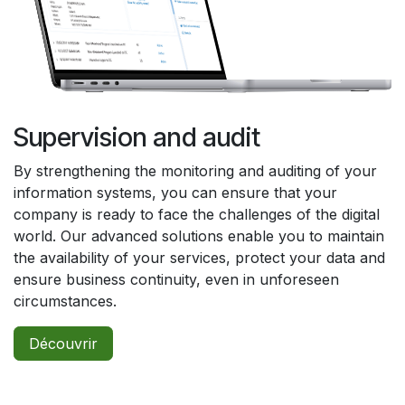
Supervision and audit
By strengthening the monitoring and auditing of your
information systems, you can ensure that your
company is ready to face the challenges of the digital
world. Our advanced solutions enable you to maintain
the availability of your services, protect your data and
ensure business continuity, even in unforeseen
circumstances.
Découvrir