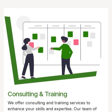
Consulting &
Training
We offer consulting and training services to
enhance your skills and expertise. Our team of