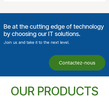
Be at the cutting edge of technology
by choosing our IT solutions.
Join us and take it to the next level.
Contactez-nous
OUR PRODUCTS