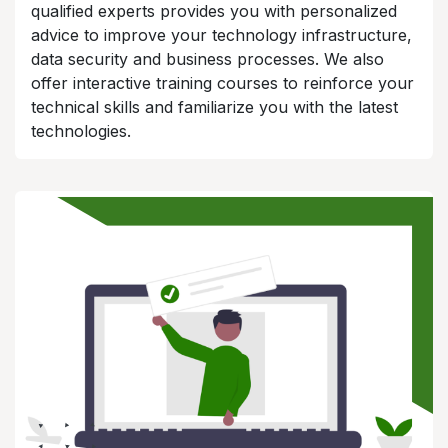
qualified experts provides you with personalized
advice to improve your technology infrastructure,
data security and business processes. We also
offer interactive training courses to reinforce your
technical skills and familiarize you with the latest
technologies.