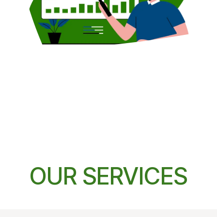
OUR SERVICES