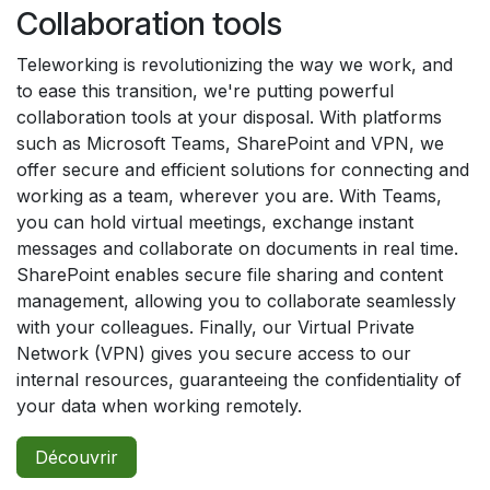
Collaboration tools
Teleworking is revolutionizing the way we work, and
to ease this transition, we're putting powerful
collaboration tools at your disposal. With platforms
such as Microsoft Teams, SharePoint and VPN, we
offer secure and efficient solutions for connecting and
working as a team, wherever you are. With Teams,
you can hold virtual meetings, exchange instant
messages and collaborate on documents in real time.
SharePoint enables secure file sharing and content
management, allowing you to collaborate seamlessly
with your colleagues. Finally, our Virtual Private
Network (VPN) gives you secure access to our
internal resources, guaranteeing the confidentiality of
your data when working remotely.
Découvrir