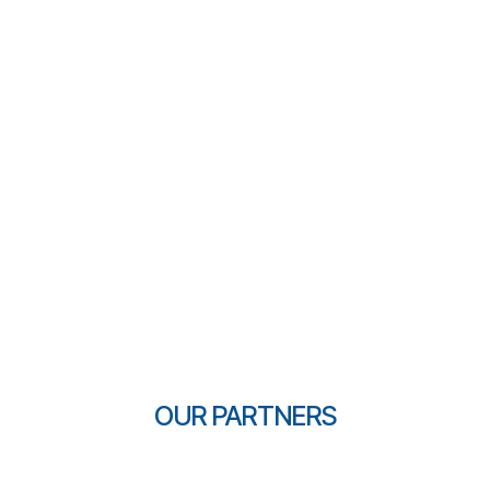
OUR PARTNERS