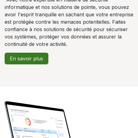
informatique et nos solutions de pointe, vous pouvez
avoir l'esprit tranquille en sachant que votre entreprise
est protégée contre les menaces potentielles. Faites
confiance à nos solutions de sécurité pour sécuriser
vos systèmes, protéger vos données et assurer la
continuité de votre activité.
En savoir plus