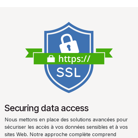
Securing data access
Nous mettons en place des solutions avancées pour
sécuriser les accès à vos données sensibles et à vos
sites Web. Notre approche complète comprend